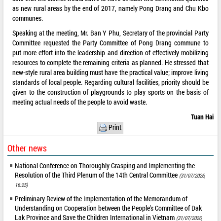
as new rural areas by the end of 2017, namely Pong Drang and Chu Kbo
communes.
Speaking at the meeting, Mr. Ban Y Phu, Secretary of the provincial Party
Committee requested the Party Committee of Pong Drang commune to
put more effort into the leadership and direction of effectively mobilizing
resources to complete the remaining criteria as planned. He stressed that
new-style rural area building must have the practical value; improve living
standards of local people. Regarding cultural facilities, priority should be
given to the construction of playgrounds to play sports on the basis of
meeting actual needs of the people to avoid waste.
Tuan Hai
Print
Other news
National Conference on Thoroughly Grasping and Implementing the
Resolution of the Third Plenum of the 14th Central Committee
(31/07/2026,
16:25)
Preliminary Review of the Implementation of the Memorandum of
Understanding on Cooperation between the People's Committee of Dak
Lak Province and Save the Children International in Vietnam
(31/07/2026,