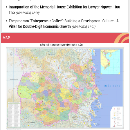
Inauguration of the Memorial House Exhibition for Lawyer Nguyen Huu
Tho
(15/07/2026, 12:28)
The program "Entrepreneur Coffee": Building a Development Culture - A
Pillar for Double-Digit Economic Growth
(15/07/2026, 11:01)
MAP