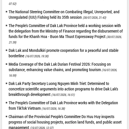
07:52)
The National Steering Committee on Combating Illegal, Unreported, and
Unregulated (IUU) Fishing held its 35th session
(30/07/2026, 21:43)
The People's Committee of Dak Lak Province held a working session with
the delegation from the Ministry of Finance regarding the disbursement of
funds for the Khanh Hoa - Buon Ma Thuot Expressway Project
(30/07/2026,
21:39)
Dak Lak and Mondulkiri promote cooperation for a peaceful and stable
borderline
(16/07/2026, 19:30)
Media Coverage of the Dak Lak Durian Festival 2026: Focusing on
substance, enhancing value chains, and promoting tourism
(16/07/2026,
16:59)
Dak Lak Party Secretary Luong Nguyen Minh Triet: Determined to
concretize scientific arguments into action programs to drive Dak Lak's
breakthrough development
(16/07/2026, 16:51)
The People's Committee of Dak Lak Province works with the Delegation
from TikTok Vietnam
(16/07/2026, 16:38)
Chairman of the Provincial People's Committee Do Huu Huy inspects
progress of social housing projects, auction land funds, and public asset
management
(15/07/2026, 12:37)