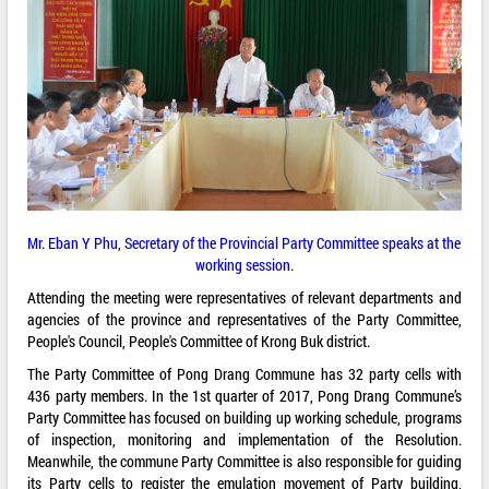
Mr. Eban Y Phu, Secretary of the Provincial Party Committee speaks at the
working session.
Attending the meeting were representatives of relevant departments and
agencies of the province and representatives of the Party Committee,
People's Council, People's Committee of Krong Buk district.
The Party Committee of Pong Drang Commune has 32 party cells with
436 party members. In the 1st quarter of 2017, Pong Drang Commune’s
Party Committee has focused on building up working schedule, programs
of inspection, monitoring and implementation of the Resolution.
Meanwhile, the commune Party Committee is also responsible for guiding
its Party cells to register the emulation movement of Party building,