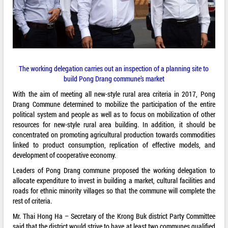
The working delegation carries out an inspection of a planning site to
build Pong Drang commune’s market
With the aim of meeting all new-style rural area criteria in 2017, Pong
Drang Commune determined to mobilize the participation of the entire
political system and people as well as to focus on mobilization of other
resources for new-style rural area building. In addition, it should be
concentrated on promoting agricultural production towards commodities
linked to product consumption, replication of effective models, and
development of cooperative economy.
Leaders of Pong Drang commune proposed the working delegation to
allocate expenditure to invest in building a market, cultural facilities and
roads for ethnic minority villages so that the commune will complete the
rest of criteria.
Mr. Thai Hong Ha – Secretary of the Krong Buk district Party Committee
said that the district would strive to have at least two communes qualified