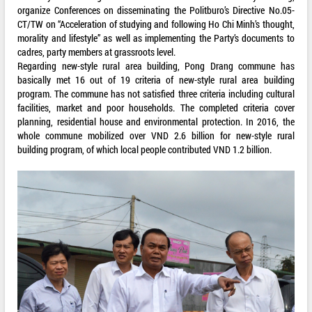
organize Conferences on disseminating the Politburo’s Directive No.05-
CT/TW on “Acceleration of studying and following Ho Chi Minh’s thought,
morality and lifestyle” as well as implementing the Party’s documents to
cadres, party members at grassroots level.
Regarding new-style rural area building, Pong Drang commune has
basically met 16 out of 19 criteria of new-style rural area building
program. The commune has not satisfied three criteria including cultural
facilities, market and poor households. The completed criteria cover
planning, residential house and environmental protection. In 2016, the
whole commune mobilized over VND 2.6 billion for new-style rural
building program, of which local people contributed VND 1.2 billion.