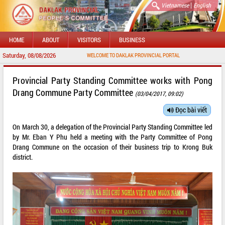
|
Vietnamese
English
HOME
ABOUT
VISITORS
BUSINESS
Saturday, 08/08/2026
WELCOME TO DAKLAK PROVINCIAL PORTAL
Provincial Party Standing Committee works with Pong
Drang Commune Party Committee
(03/04/2017, 09:02)
Đọc bài viết
On March 30, a delegation of the Provincial Party Standing Committee led
by Mr. Eban Y Phu held a meeting with the Party Committee of Pong
Drang Commune on the occasion of their business trip to Krong Buk
district.