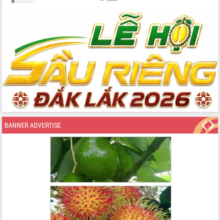
BANNER ADVERTISE