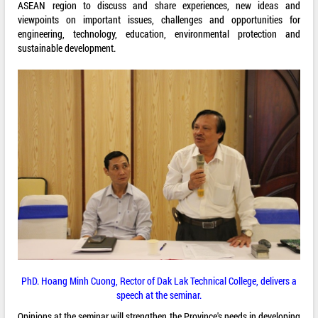
ASEAN region to discuss and share experiences, new ideas and
viewpoints on important issues, challenges and opportunities for
engineering, technology, education, environmental protection and
sustainable development.
PhD. Hoang Minh Cuong, Rector of Dak Lak Technical College, delivers a
speech at the seminar.
Opinions at the seminar will strengthen the Province's needs in developing