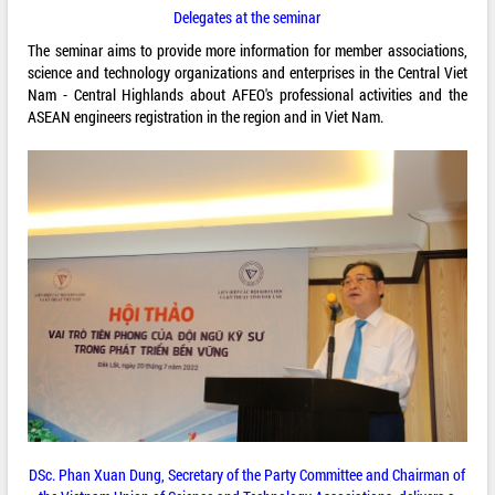
Delegates at the seminar
The seminar aims to provide more information for member associations,
science and technology organizations and enterprises in the Central Viet
Nam - Central Highlands about AFEO's professional activities and the
ASEAN engineers registration in the region and in Viet Nam.
DSc. Phan Xuan Dung, Secretary of the Party Committee and Chairman of