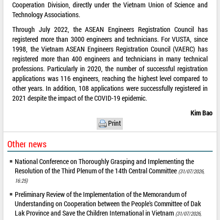
Cooperation Division, directly under the Vietnam Union of Science and
Technology Associations.
Through July 2022, the ASEAN Engineers Registration Council has
registered more than 3000 engineers and technicians. For VUSTA, since
1998, the Vietnam ASEAN Engineers Registration Council (VAERC) has
registered more than 400 engineers and technicians in many technical
professions. Particularly in 2020, the number of successful registration
applications was 116 engineers, reaching the highest level compared to
other years. In addition, 108 applications were successfully registered in
2021 despite the impact of the COVID-19 epidemic.
Kim Bao
Print
Other news
National Conference on Thoroughly Grasping and Implementing the
Resolution of the Third Plenum of the 14th Central Committee
(31/07/2026,
16:25)
Preliminary Review of the Implementation of the Memorandum of
Understanding on Cooperation between the People's Committee of Dak
Lak Province and Save the Children International in Vietnam
(31/07/2026,