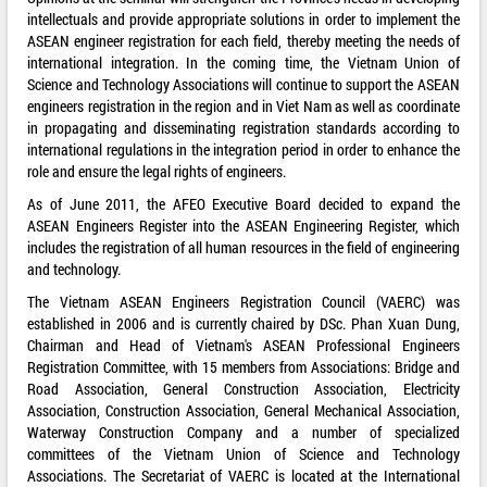
intellectuals and provide appropriate solutions in order to implement the
ASEAN engineer registration for each field, thereby meeting the needs of
international integration. In the coming time, the Vietnam Union of
Science and Technology Associations will continue to support the ASEAN
engineers registration in the region and in Viet Nam as well as coordinate
in propagating and disseminating registration standards according to
international regulations in the integration period in order to enhance the
role and ensure the legal rights of engineers.
As of June 2011, the AFEO Executive Board decided to expand the
ASEAN Engineers Register into the ASEAN Engineering Register, which
includes the registration of all human resources in the field of engineering
and technology.
The Vietnam ASEAN Engineers Registration Council (VAERC) was
established in 2006 and is currently chaired by DSc. Phan Xuan Dung,
Chairman and Head of Vietnam's ASEAN Professional Engineers
Registration Committee, with 15 members from Associations: Bridge and
Road Association, General Construction Association, Electricity
Association, Construction Association, General Mechanical Association,
Waterway Construction Company and a number of specialized
committees of the Vietnam Union of Science and Technology
Associations. The Secretariat of VAERC is located at the International