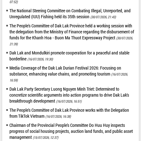
07:52)
The National Steering Committee on Combating Illegal, Unreported, and
Unregulated (IUU) Fishing held its 35th session
(30/07/2026, 21:43)
The People's Committee of Dak Lak Province held a working session with
the delegation from the Ministry of Finance regarding the disbursement of
funds for the Khanh Hoa - Buon Ma Thuot Expressway Project
(30/07/2026,
21:39)
Dak Lak and Mondulkiri promote cooperation for a peaceful and stable
borderline
(16/07/2026, 19:30)
Media Coverage of the Dak Lak Durian Festival 2026: Focusing on
substance, enhancing value chains, and promoting tourism
(16/07/2026,
16:59)
Dak Lak Party Secretary Luong Nguyen Minh Triet: Determined to
concretize scientific arguments into action programs to drive Dak Lak's
breakthrough development
(16/07/2026, 16:51)
The People's Committee of Dak Lak Province works with the Delegation
from TikTok Vietnam
(16/07/2026, 16:38)
Chairman of the Provincial People's Committee Do Huu Huy inspects
progress of social housing projects, auction land funds, and public asset
management
(15/07/2026, 12:37)