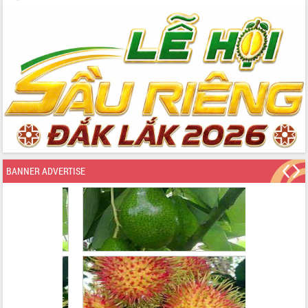
BANNER ADVERTISE