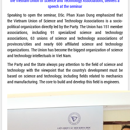
the Vietnam Union of Science and Technology Associations, delivers a
speech at the seminar
Speaking to open the seminar, DSc. Phan Xuan Dung emphasized that
the Vietnam Union of Science and Technology Associations is a socio-
political organization directly led by the Party. The Union has 151 member
associations, including 91 specialized science and technology
associations, 63 unions of science and technology associations of
provinces/cities and nearly 600 affiliated science and technology
organizations. The Union has become the biggest organization of science
and technology intellectuals in Viet Nam.
The Party and the State always pay attention to the field of science and
technology with the viewpoint that the country's development must be
based on science and technology, including fields related to mechanics
and manufacturing. The core to build and develop this field is engineers.