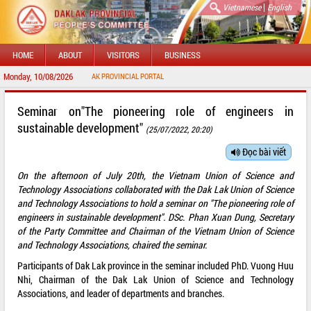
|
Vietnamese
English
HOME
ABOUT
VISITORS
BUSINESS
Monday, 10/08/2026
ELCOME TO DAKLAK PROVINCIAL PORTAL
Seminar on"The pioneering role of engineers in
sustainable development"
(25/07/2022, 20:20)
Đọc bài viết
On the afternoon of July 20th, the Vietnam Union of Science and
Technology Associations collaborated with the Dak Lak Union of Science
and Technology Associations to hold a seminar on "The pioneering role of
engineers in sustainable development". DSc. Phan Xuan Dung, Secretary
of the Party Committee and Chairman of the Vietnam Union of Science
and Technology Associations, chaired the seminar.
Participants of Dak Lak province in the seminar included PhD. Vuong Huu
Nhi, Chairman of the Dak Lak Union of Science and Technology
Associations, and leader of departments and branches.