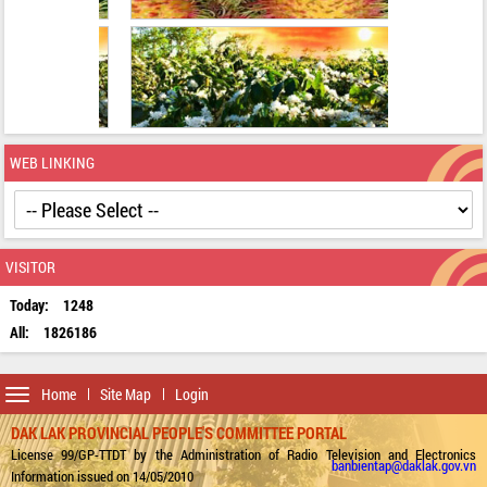
WEB LINKING
VISITOR
Today:
1248
All:
1826186
Toggle
Home
Site Map
Login
navigation
DAK LAK PROVINCIAL PEOPLE'S COMMITTEE PORTAL
License 99/GP-TTDT by the Administration of Radio Television and Electronics
banbientap@daklak.gov.vn
Information issued on 14/05/2010