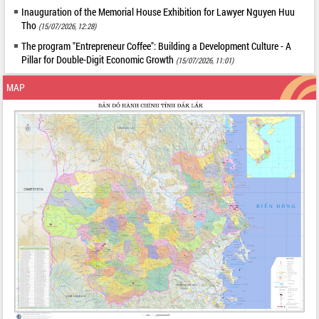
Inauguration of the Memorial House Exhibition for Lawyer Nguyen Huu
Tho
(15/07/2026, 12:28)
The program "Entrepreneur Coffee": Building a Development Culture - A
Pillar for Double-Digit Economic Growth
(15/07/2026, 11:01)
MAP