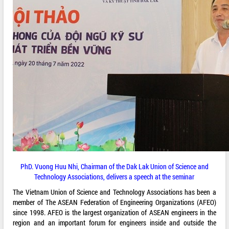
PhD. Vuong Huu Nhi, Chairman of the Dak Lak Union of Science and
Technology Associations, delivers a speech at the seminar
The Vietnam Union of Science and Technology Associations has been a
member of The ASEAN Federation of Engineering Organizations (AFEO)
since 1998. AFEO is the largest organization of ASEAN engineers in the
region and an important forum for engineers inside and outside the