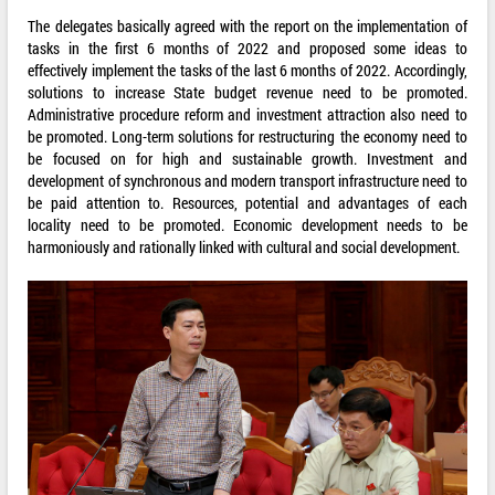
The delegates basically agreed with the report on the implementation of
tasks in the first 6 months of 2022 and proposed some ideas to
effectively implement the tasks of the last 6 months of 2022. Accordingly,
solutions to increase State budget revenue need to be promoted.
Administrative procedure reform and investment attraction also need to
be promoted. Long-term solutions for restructuring the economy need to
be focused on for high and sustainable growth. Investment and
development of synchronous and modern transport infrastructure need to
be paid attention to. Resources, potential and advantages of each
locality need to be promoted. Economic development needs to be
harmoniously and rationally linked with cultural and social development.