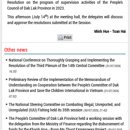
Resolution on the program of supervision activities of the People's
Council of Dak Lak Province in 2023.
th
This afternoon (July 14
) at the meeting hall, the delegates will discuss
and approve the resolutions submitted at the Session.
Minh Hue - Tuan Hai
Print
Other news
National Conference on Thoroughly Grasping and Implementing the
Resolution of the Third Plenum of the 14th Central Committee
(31/07/2026,
16:25)
Preliminary Review of the Implementation of the Memorandum of
Understanding on Cooperation between the People's Committee of Dak
Lak Province and Save the Children International in Vietnam
(31/07/2026,
07:52)
The National Steering Committee on Combating Illegal, Unreported, and
Unregulated (IUU) Fishing held its 35th session
(30/07/2026, 21:43)
The People's Committee of Dak Lak Province held a working session with
the delegation from the Ministry of Finance regarding the disbursement of
funds for the Khanh Hoa - Buon Ma Thuot Expressway Project
(30/07/2026,