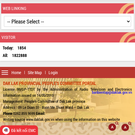
WEB LINKING
VISITOR
Today:
1854
All:
1822888
Toggle
Home
Site Map
Login
navigation
DAK LAK PROVINCIAL PEOPLE'S COMMITTEE PORTAL
License 99/GP-TTDT by the Administration of Radio Television and Electronics
banbientap@daklak.gov.vn
Information issued on 14/05/2010
Management: People's Committee of Dak Lak province
Address : 09 Le Duan St - Buon Me Thuot Ward – Dak Lak
Phone
0262.859.9699
Email:
Writing source www.daklak.gov.vn when using the information on this website
Đã kết nối EMC