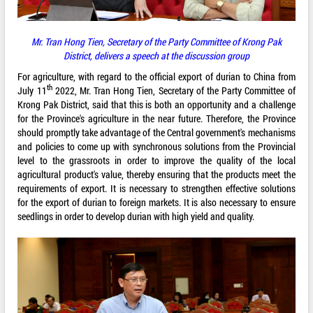
Mr.
Tran Hong Tien
,
Secretary of the Party Committee
of
Krong Pak
District
,
delivers a speech
at the
discussion
group
For agriculture, with regard to the official export of durian to China from
th
July 11
2022, Mr. Tran Hong Tien, Secretary of the Party Committee of
Krong Pak District, said that this is both an opportunity and a challenge
for the Province's agriculture in the near future. Therefore, the Province
should promptly take advantage of the Central government's mechanisms
and policies to come up with synchronous solutions from the Provincial
level to the grassroots in order to improve the quality of the local
agricultural product's value, thereby ensuring that the products meet the
requirements of export. It is necessary to strengthen effective solutions
for the export of durian to foreign markets. It is also necessary to ensure
seedlings in order to develop durian with high yield and quality.