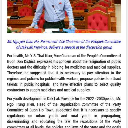
Mr. Nguyen Tuan Ha, Permanent Vice Chairman of the People's Committee
of Dak Lak Province,
delivers a speech
at the
discussion
group
For health, Mr. Y Si That Ksor, Vice Chairman of the People's Committee of
Buon Don District, expressed his concern about the resignation of public
doctors and the difficulty in bidding for medicines and medical supplies.
Therefore, he suggested that it is necessary to pay attention to the
regimes and policies for public health workers, propose policies to attract
talents in public hospitals, and have effective plans to select quality
contractors to supply medicines and medical supplies.
For youth development in Dak Lak Province for the 2022 - 2030period, Mr.
Ngo Trung Hieu, Head of the Organization Committee of the Party
Committee of Buon Ho Town, suggested that it is necessary to specify
regulations on urban youth and rural youth in propagating,
disseminating and educating the law, the resolutions of the Party
committees at all levels, the policies and laws of the State and the goals