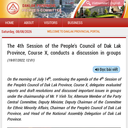
|
Vietnamese
English
HOME
ABOUT
VISITORS
BUSINESS
Saturday, 08/08/2026
WELCOME TO DAKLAK PROVINCIAL PORTAL
The 4th Session of the People's Council of Dak Lak
Province, Course X, conducts a discussion in groups
(19/07/2022, 12:01)
Đọc bài viết
th
th
On the morning of July 14
, continuing the agenda of the 4
Session of
the People's Council of Dak Lak Province, Course X, delegates evaluated
reports and draft resolutions and discussed important issues in groups
under the chairmanship of Mr. Y Vinh Tor, Alternate Member of the Party
Central Committee, Deputy Minister, Deputy Chairman of the Committee
for Ethnic Minority Affairs, Chairman of the People's Council of Dak Lak
Province, and Head of the National Assembly Delegation of Dak Lak
Province.