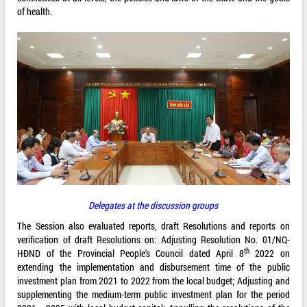
of health.
Delegates at the discussion groups
The Session also evaluated reports, draft Resolutions and reports on
verification of draft Resolutions on: Adjusting Resolution No. 01/NQ-
th
HĐND of the Provincial People's Council dated April 8
2022 on
extending the implementation and disbursement time of the public
investment plan from 2021 to 2022 from the local budget; Adjusting and
supplementing the medium-term public investment plan for the period