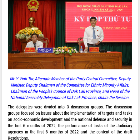
Mr. Y Vinh Tor, Alternate Member of the Party Central Committee, Deputy
Minister, Deputy Chairman of the Committee for Ethnic Minority Affairs,
Chairman of the People's Council of Dak Lak Province, and Head of the
National Assembly Delegation of Dak Lak Province,
chairs the Session.
The delegates were divided into 3 discussion groups. The discussion
groups focused on issues about the implementation of targets and tasks
on socio-economic development and the national defense and security in
the first 6 months of 2022, the performance of tasks of the Judiciary
agencies in the first 6 months of 2022 and the content of the draft
Resolutions.