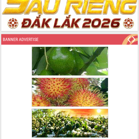
BANNER ADVERTISE