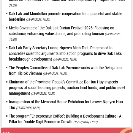
21:39)
Dak Lak and Mondulkiri promote cooperation for a peaceful and stable
borderline
(16/07/2026, 19:30)
Media Coverage of the Dak Lak Durian Festival 2026: Focusing on
substance, enhancing value chains, and promoting tourism
(16/07/2026,
16:59)
Dak Lak Party Secretary Luong Nguyen Minh Triet: Determined to
concretize scientific arguments into action programs to drive Dak Lak's
breakthrough development
(16/07/2026, 16:51)
The People's Committee of Dak Lak Province works with the Delegation
from TikTok Vietnam
(16/07/2026, 16:38)
Chairman of the Provincial People's Committee Do Huu Huy inspects
progress of social housing projects, auction land funds, and public asset
management
(15/07/2026, 12:37)
Inauguration of the Memorial House Exhibition for Lawyer Nguyen Huu
Tho
(15/07/2026, 12:28)
The program "Entrepreneur Coffee": Building a Development Culture - A
Pillar for Double-Digit Economic Growth
(15/07/2026, 11:01)