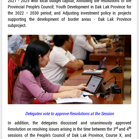
2021 - 2025 with local budget capital; Annulling the resolutions of the
Provincial People's Council; Youth Development in Dak Lak Province for
the 2022 – 2030 period; and Adjusting investment policy in projects
supporting the development of border areas - Dak Lak Province
subproject.
Delegates vote to approve Resolutions at the Session
In addition, the delegates discussed and unanimously approved
rd
th
Resolution on resolving issues arising in the time between the 3
and 4
sessions of the People's Council of Dak Lak Province, Course X, and