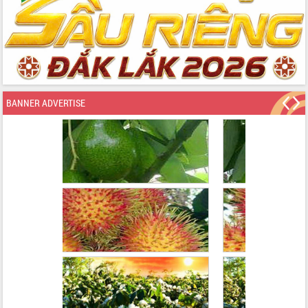
BANNER ADVERTISE