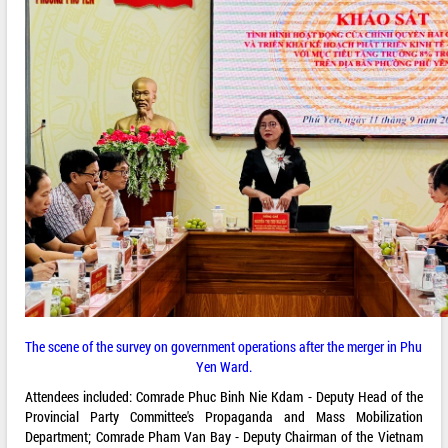
The scene of the survey on government operations after the merger in Phu
Yen Ward.
Attendees included: Comrade Phuc Binh Nie Kdam - Deputy Head of the
Provincial Party Committee's Propaganda and Mass Mobilization
Department; Comrade Pham Van Bay - Deputy Chairman of the Vietnam