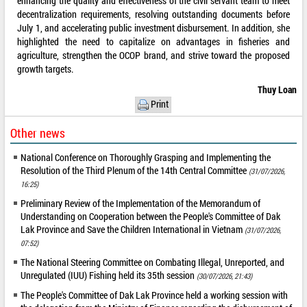
enhancing the quality and effectiveness of the civil servant team to meet
decentralization requirements, resolving outstanding documents before
July 1, and accelerating public investment disbursement. In addition, she
highlighted the need to capitalize on advantages in fisheries and
agriculture, strengthen the OCOP brand, and strive toward the proposed
growth targets.
Thuy Loan
Print
Other news
National Conference on Thoroughly Grasping and Implementing the
Resolution of the Third Plenum of the 14th Central Committee
(31/07/2026,
16:25)
Preliminary Review of the Implementation of the Memorandum of
Understanding on Cooperation between the People's Committee of Dak
Lak Province and Save the Children International in Vietnam
(31/07/2026,
07:52)
The National Steering Committee on Combating Illegal, Unreported, and
Unregulated (IUU) Fishing held its 35th session
(30/07/2026, 21:43)
The People's Committee of Dak Lak Province held a working session with