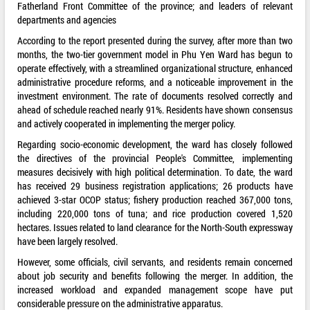
Fatherland Front Committee of the province; and leaders of relevant
departments and agencies
According to the report presented during the survey, after more than two
months, the two-tier government model in Phu Yen Ward has begun to
operate effectively, with a streamlined organizational structure, enhanced
administrative procedure reforms, and a noticeable improvement in the
investment environment. The rate of documents resolved correctly and
ahead of schedule reached nearly 91%. Residents have shown consensus
and actively cooperated in implementing the merger policy.
Regarding socio-economic development, the ward has closely followed
the directives of the provincial People's Committee, implementing
measures decisively with high political determination. To date, the ward
has received 29 business registration applications; 26 products have
achieved 3-star OCOP status; fishery production reached 367,000 tons,
including 220,000 tons of tuna; and rice production covered 1,520
hectares. Issues related to land clearance for the North-South expressway
have been largely resolved.
However, some officials, civil servants, and residents remain concerned
about job security and benefits following the merger. In addition, the
increased workload and expanded management scope have put
considerable pressure on the administrative apparatus.