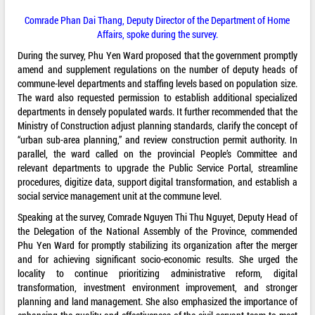
Comrade Phan Dai Thang, Deputy Director of the Department of Home
Affairs, spoke during the survey.
During the survey, Phu Yen Ward proposed that the government promptly
amend and supplement regulations on the number of deputy heads of
commune-level departments and staffing levels based on population size.
The ward also requested permission to establish additional specialized
departments in densely populated wards. It further recommended that the
Ministry of Construction adjust planning standards, clarify the concept of
“urban sub-area planning,” and review construction permit authority. In
parallel, the ward called on the provincial People’s Committee and
relevant departments to upgrade the Public Service Portal, streamline
procedures, digitize data, support digital transformation, and establish a
social service management unit at the commune level.
Speaking at the survey, Comrade Nguyen Thi Thu Nguyet, Deputy Head of
the Delegation of the National Assembly of the Province, commended
Phu Yen Ward for promptly stabilizing its organization after the merger
and for achieving significant socio-economic results. She urged the
locality to continue prioritizing administrative reform, digital
transformation, investment environment improvement, and stronger
planning and land management. She also emphasized the importance of