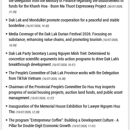
the delegation from the Ministry of Finance regarding the disbursement of
funds for the Khanh Hoa - Buon Ma Thuot Expressway Project
(30/07/2026,
21:39)
Dak Lak and Mondulkiri promote cooperation for a peaceful and stable
borderline
(16/07/2026, 19:30)
Media Coverage of the Dak Lak Durian Festival 2026: Focusing on
substance, enhancing value chains, and promoting tourism
(16/07/2026,
16:59)
Dak Lak Party Secretary Luong Nguyen Minh Triet: Determined to
concretize scientific arguments into action programs to drive Dak Lak's
breakthrough development
(16/07/2026, 16:51)
The People's Committee of Dak Lak Province works with the Delegation
from TikTok Vietnam
(16/07/2026, 16:38)
Chairman of the Provincial People's Committee Do Huu Huy inspects
progress of social housing projects, auction land funds, and public asset
management
(15/07/2026, 12:37)
Inauguration of the Memorial House Exhibition for Lawyer Nguyen Huu
Tho
(15/07/2026, 12:28)
The program "Entrepreneur Coffee": Building a Development Culture - A
Pillar for Double-Digit Economic Growth
(15/07/2026, 11:01)