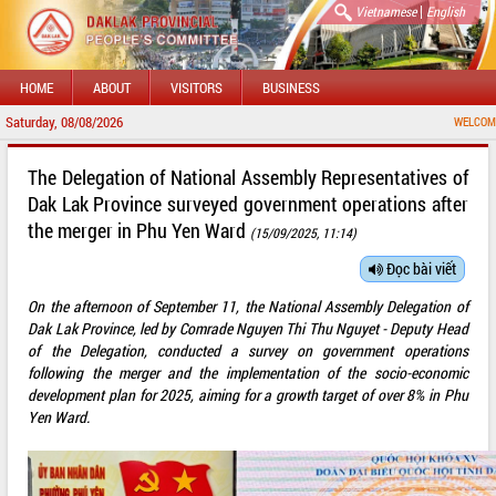
|
Vietnamese
English
HOME
ABOUT
VISITORS
BUSINESS
Saturday, 08/08/2026
WELCOME TO DAKL
The Delegation of National Assembly Representatives of
Dak Lak Province surveyed government operations after
the merger in Phu Yen Ward
(15/09/2025, 11:14)
Đọc bài viết
On the afternoon of September 11, the National Assembly Delegation of
Dak Lak Province, led by Comrade Nguyen Thi Thu Nguyet - Deputy Head
of the Delegation, conducted a survey on government operations
following the merger and the implementation of the socio-economic
development plan for 2025, aiming for a growth target of over 8% in Phu
Yen Ward.