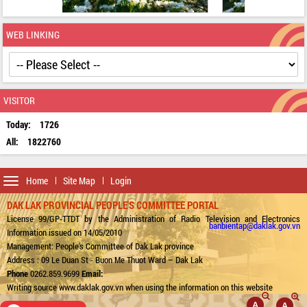
WEB LINKING
VISITOR
Today:
1726
All:
1822760
Toggle
Home
Site Map
Login
navigation
DAK LAK PROVINCIAL PEOPLE'S COMMITTEE PORTAL
License 99/GP-TTDT by the Administration of Radio Television and Electronics
banbientap@daklak.gov.vn
Information issued on 14/05/2010
Management: People's Committee of Dak Lak province
Address : 09 Le Duan St - Buon Me Thuot Ward – Dak Lak
Phone
0262.859.9699
Email:
Writing source www.daklak.gov.vn when using the information on this website