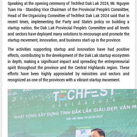
Speaking at the opening ceremony of Techfest Dak Lak 2024, Mr. Nguyen
Tuan Ha - Standing Vice Chairman of the Provincial People's Committee,
Head of the Organizing Committee of Techfest Dak Lak 2024 said that in
recent times, implementing the Party and State's policy on building a
startup nation, the Dak Lak Provincial People's Committee and all levels
and sectors have deployed many solutions to encourage and promote the
startup movement, innovation, and business start-up in the province.
The activities supporting startup and innovation have had positive
effects, contributing to the development of the Dak Lak startup ecosystem
in depth, making a significant impact and spreading the entrepreneurial
spirit throughout the province and the Central Highlands region. These
efforts have been highly appreciated by ministries and sectors and
recognized as one of the provinces with a vibrant startup movement.