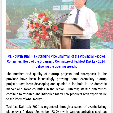
Mr. Nguyen Tuan Ha - Standing Vice Chairman of the Provincial People's
Committee, Head of the Organizing Committee of Techfest Dak Lak 2024,
delivering the opening speech.
The number and quality of startup projects and enterprises in the
province have been increasingly growing; some exemplary startup
projects have been developing and gaining a foothold in the domestic
market and some countries in the region. Currently, startup enterprises
continue to research and introduce many new products with export value
to the international market.
Techfest Dak Lak 2024 is organized through a series of events taking
place over 2 days (September 23-24) with various activities such as