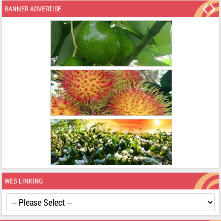
BANNER ADVERTISE
WEB LINKING