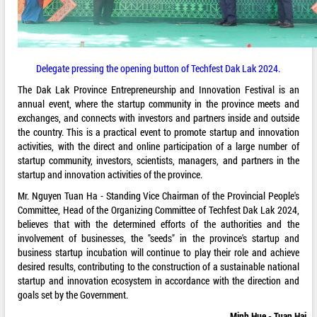
Delegate pressing the opening button of Techfest Dak Lak 2024.
The Dak Lak Province Entrepreneurship and Innovation Festival is an
annual event, where the startup community in the province meets and
exchanges, and connects with investors and partners inside and outside
the country. This is a practical event to promote startup and innovation
activities, with the direct and online participation of a large number of
startup community, investors, scientists, managers, and partners in the
startup and innovation activities of the province.
Mr. Nguyen Tuan Ha - Standing Vice Chairman of the Provincial People's
Committee, Head of the Organizing Committee of Techfest Dak Lak 2024,
believes that with the determined efforts of the authorities and the
involvement of businesses, the "seeds" in the province's startup and
business startup incubation will continue to play their role and achieve
desired results, contributing to the construction of a sustainable national
startup and innovation ecosystem in accordance with the direction and
goals set by the Government.
Minh Hue - Tuan Hai