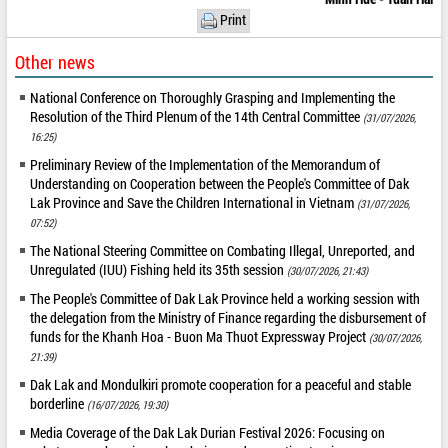
Print
Other news
National Conference on Thoroughly Grasping and Implementing the
Resolution of the Third Plenum of the 14th Central Committee
(31/07/2026,
16:25)
Preliminary Review of the Implementation of the Memorandum of
Understanding on Cooperation between the People's Committee of Dak
Lak Province and Save the Children International in Vietnam
(31/07/2026,
07:52)
The National Steering Committee on Combating Illegal, Unreported, and
Unregulated (IUU) Fishing held its 35th session
(30/07/2026, 21:43)
The People's Committee of Dak Lak Province held a working session with
the delegation from the Ministry of Finance regarding the disbursement of
funds for the Khanh Hoa - Buon Ma Thuot Expressway Project
(30/07/2026,
21:39)
Dak Lak and Mondulkiri promote cooperation for a peaceful and stable
borderline
(16/07/2026, 19:30)
Media Coverage of the Dak Lak Durian Festival 2026: Focusing on