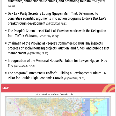
substance, enhancing value chains, and promoting tourism
(16/07/2026,
16:59)
Dak Lak Party Secretary Luong Nguyen Minh Triet: Determined to
concretize scientific arguments into action programs to drive Dak Lak's
breakthrough development
(16/07/2026, 16:51)
The People's Committee of Dak Lak Province works with the Delegation
from TikTok Vietnam
(16/07/2026, 16:38)
Chairman of the Provincial People's Committee Do Huu Huy inspects
progress of social housing projects, auction land funds, and public asset
management
(15/07/2026, 12:37)
Inauguration of the Memorial House Exhibition for Lawyer Nguyen Huu
Tho
(15/07/2026, 12:28)
The program "Entrepreneur Coffee": Building a Development Culture - A
Pillar for Double-Digit Economic Growth
(15/07/2026, 11:01)
MAP