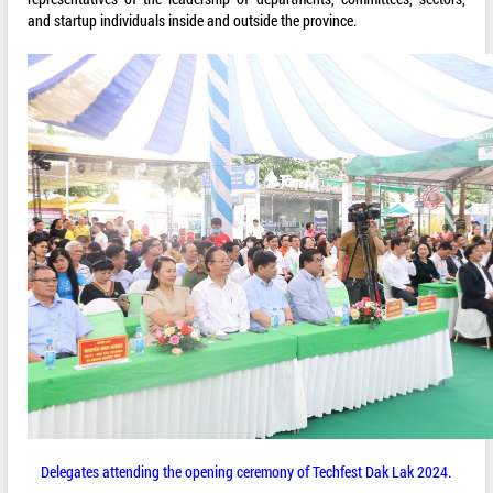
and startup individuals inside and outside the province.
Delegates attending the opening ceremony of Techfest Dak Lak 2024.