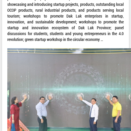
showcasing and introducing startup projects, products, outstanding local
OCOP products, rural industrial products, and products serving local
tourism; workshops to promote Dak Lak enterprises in startup,
innovation, and sustainable development; workshops to promote the
startup and innovation ecosystem of Dak Lak Province; panel
discussions for students, students and young entrepreneurs in the 4.0
revolution; green startup workshop in the circular economy …