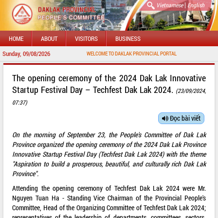
|
Vietnamese
English
HOME
ABOUT
VISITORS
BUSINESS
Sunday, 09/08/2026
WELCOME TO DAKLAK PROVINCIAL PORTAL
The opening ceremony of the 2024 Dak Lak Innovative
Startup Festival Day – Techfest Dak Lak 2024.
(23/09/2024,
07:37)
Đọc bài viết
On the morning of September 23, the People's Committee of Dak Lak
Province organized the opening ceremony of the 2024 Dak Lak Province
Innovative Startup Festival Day (Techfest Dak Lak 2024) with the theme
"Aspiration to build a prosperous, beautiful, and culturally rich Dak Lak
Province".
Attending the opening ceremony of Techfest Dak Lak 2024 were Mr.
Nguyen Tuan Ha - Standing Vice Chairman of the Provincial People's
Committee, Head of the Organizing Committee of Techfest Dak Lak 2024;
representatives of the leadership of departments, committees, sectors,