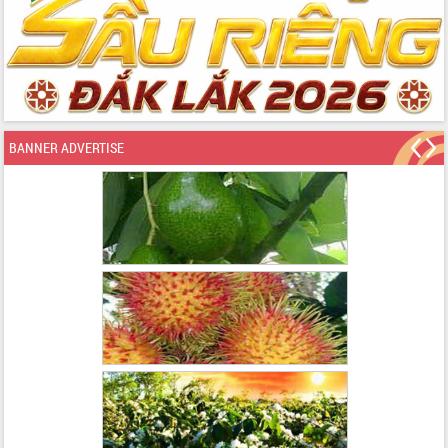
BANNER ADVERTISE