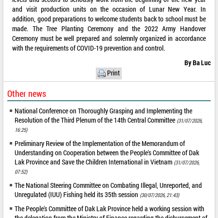
and visit production units on the occasion of Lunar New Year. In
addition, good preparations to welcome students back to school must be
made. The Tree Planting Ceremony and the 2022 Army Handover
Ceremony must be well prepared and solemnly organized in accordance
with the requirements of COVID-19 prevention and control.
By Ba Luc
Print
Other news
National Conference on Thoroughly Grasping and Implementing the
Resolution of the Third Plenum of the 14th Central Committee
(31/07/2026,
16:25)
Preliminary Review of the Implementation of the Memorandum of
Understanding on Cooperation between the People's Committee of Dak
Lak Province and Save the Children International in Vietnam
(31/07/2026,
07:52)
The National Steering Committee on Combating Illegal, Unreported, and
Unregulated (IUU) Fishing held its 35th session
(30/07/2026, 21:43)
The People's Committee of Dak Lak Province held a working session with
the delegation from the Ministry of Finance regarding the disbursement of