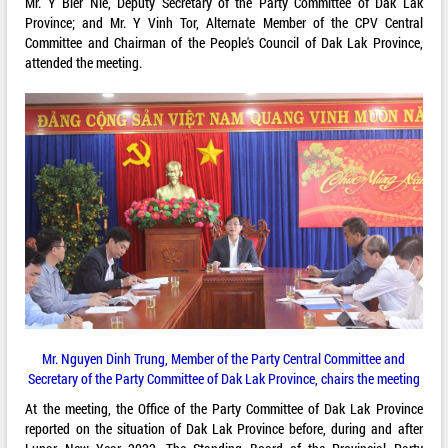
Mr. Y Bier Nie, Deputy Secretary of the Party Committee of Dak Lak
Province; and Mr. Y Vinh Tor, Alternate Member of the CPV Central
Committee and Chairman of the People's Council of Dak Lak Province,
attended the meeting.
Mr. Nguyen Dinh Trung, Member of the Party Central Committee and
Secretary of the Party Committee of Dak Lak Province, chairs the meeting
At the meeting, the Office of the Party Committee of Dak Lak Province
reported on the situation of Dak Lak Province before, during and after