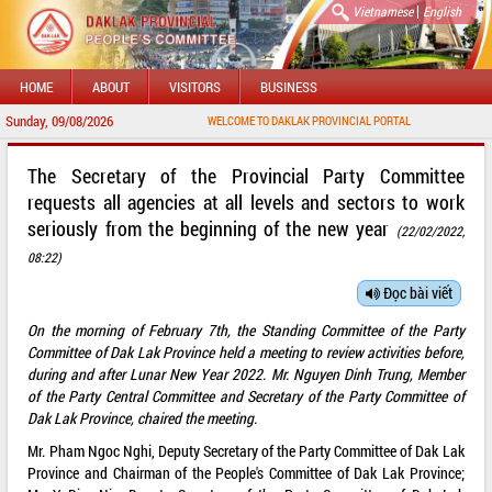
|
Vietnamese
English
HOME
ABOUT
VISITORS
BUSINESS
Sunday, 09/08/2026
WELCOME TO DAKLAK PROVINCIAL PORTAL
The Secretary of the Provincial Party Committee
requests all agencies at all levels and sectors to work
seriously from the beginning of the new year
(22/02/2022,
08:22)
Đọc bài viết
On the morning of February 7th, the Standing Committee of the Party
Committee of Dak Lak Province held a meeting to review activities before,
during and after Lunar New Year 2022. Mr. Nguyen Dinh Trung, Member
of the Party Central Committee and Secretary of the Party Committee of
Dak Lak Province, chaired the meeting.
Mr. Pham Ngoc Nghi, Deputy Secretary of the Party Committee of Dak Lak
Province and Chairman of the People's Committee of Dak Lak Province;