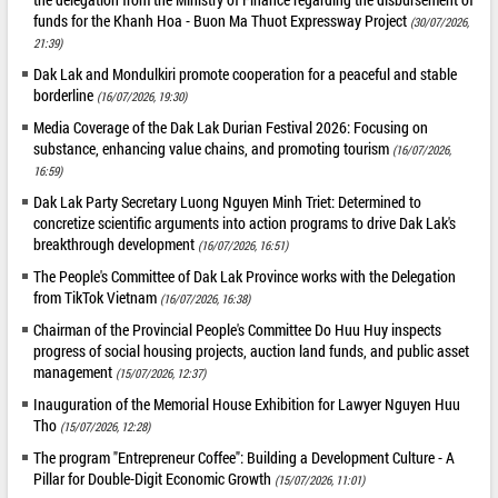
funds for the Khanh Hoa - Buon Ma Thuot Expressway Project
(30/07/2026,
21:39)
Dak Lak and Mondulkiri promote cooperation for a peaceful and stable
borderline
(16/07/2026, 19:30)
Media Coverage of the Dak Lak Durian Festival 2026: Focusing on
substance, enhancing value chains, and promoting tourism
(16/07/2026,
16:59)
Dak Lak Party Secretary Luong Nguyen Minh Triet: Determined to
concretize scientific arguments into action programs to drive Dak Lak's
breakthrough development
(16/07/2026, 16:51)
The People's Committee of Dak Lak Province works with the Delegation
from TikTok Vietnam
(16/07/2026, 16:38)
Chairman of the Provincial People's Committee Do Huu Huy inspects
progress of social housing projects, auction land funds, and public asset
management
(15/07/2026, 12:37)
Inauguration of the Memorial House Exhibition for Lawyer Nguyen Huu
Tho
(15/07/2026, 12:28)
The program "Entrepreneur Coffee": Building a Development Culture - A
Pillar for Double-Digit Economic Growth
(15/07/2026, 11:01)