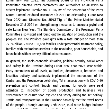
Lunar New Year 2022. The Standing Board of the Provincial Party
Committee directed Party committees and authorities at all levels to
strictly implement Directive No. 11-CT/TW of the Secretariat of the Party
Central Committee dated December 8th 2021 on celebrating Lunar New
Year 2022 and Directive No. 35/CT-TTg of the Prime Minister dated
December 31st 2021 on strengthening measures to ensure a joyful and
safe Lunar New Year. The Standing Committee of the Provincial Party
Committee also visited and found out the situation of production and the
people's life. The Province gave gifts with a total budget of more than
77.74 billion VND to 130,668 families under preferential treatment policy,
families with meritorious services to the revolution, poor households, and
households with extremely difficult circumstances.
In general, the socio-economic situation, political security, social order
and safety in the Province during Lunar New Year 2022 were stable.
Party committees at all levels, authorities, departments, branches and
localities actively and seriously implemented the instructions of the
Central and the Province on celebrating Tet in association with COVID-19
prevention and control. Supply and demand for goods were paid
attention to. Inspection of goods production and business was
strengthened to ensure food hygiene and safety during the Tet holiday.
Traffic and transportation in the Province basically met the travel needs
of the people. Through January 27th 2022, total state budget balance