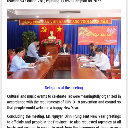
reached 942 billion VND, equaling 11.5% of the plan for 2022.
Delegates at the meeting
Cultural and music events to celebrate Tet were meaningfully organized in
accordance with the requirements of COVID-19 prevention and control so
that people would welcome a happy New Year.
Concluding the meeting, Mr. Nguyen Dinh Trung sent New Year greetings
to officials and people in the Province. He also requested agencies at all
levels and sectors to seriously work from the beginning of the new year