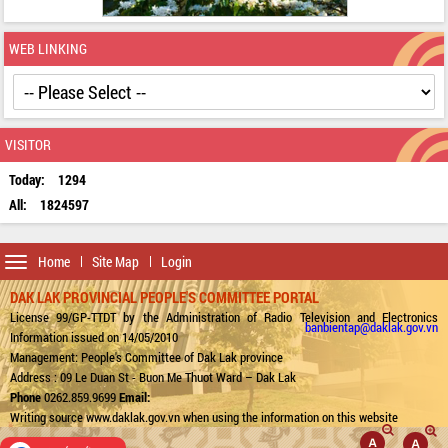
WEB LINKING
VISITOR
Today:
1294
All:
1824597
Toggle
Home
Site Map
Login
navigation
DAK LAK PROVINCIAL PEOPLE'S COMMITTEE PORTAL
License 99/GP-TTDT by the Administration of Radio Television and Electronics
banbientap@daklak.gov.vn
Information issued on 14/05/2010
Management: People's Committee of Dak Lak province
Address : 09 Le Duan St - Buon Me Thuot Ward – Dak Lak
Phone
0262.859.9699
Email:
Writing source www.daklak.gov.vn when using the information on this website