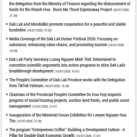
the delegation from the Ministry of Finance regarding the disbursement of
funds for the Khanh Hoa - Buon Ma Thuot Expressway Project
(30/07/2026,
21:39)
Dak Lak and Mondulkiri promote cooperation for a peaceful and stable
borderline
(16/07/2026, 19:30)
Media Coverage of the Dak Lak Durian Festival 2026: Focusing on
substance, enhancing value chains, and promoting tourism
(16/07/2026,
16:59)
Dak Lak Party Secretary Luong Nguyen Minh Triet: Determined to
concretize scientific arguments into action programs to drive Dak Lak's
breakthrough development
(16/07/2026, 16:51)
The People's Committee of Dak Lak Province works with the Delegation
from TikTok Vietnam
(16/07/2026, 16:38)
Chairman of the Provincial People's Committee Do Huu Huy inspects
progress of social housing projects, auction land funds, and public asset
management
(15/07/2026, 12:37)
Inauguration of the Memorial House Exhibition for Lawyer Nguyen Huu
Tho
(15/07/2026, 12:28)
The program "Entrepreneur Coffee": Building a Development Culture - A
Pillar for Double-Digit Economic Growth
(15/07/2026, 11:01)