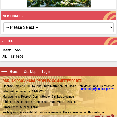
WEB LINKING
VISITOR
Today:
565
All:
1819690
Toggle
Home
Site Map
Login
navigation
DAK LAK PROVINCIAL PEOPLE'S COMMITTEE PORTAL
License 99/GP-TTDT by the Administration of Radio Television and Electronics
banbientap@daklak.gov.vn
Information issued on 14/05/2010
Management: People's Committee of Dak Lak province
Address : 09 Le Duan St - Buon Me Thuot Ward – Dak Lak
Phone
0262.859.9699
Email:
Writing source www.daklak.gov.vn when using the information on this website