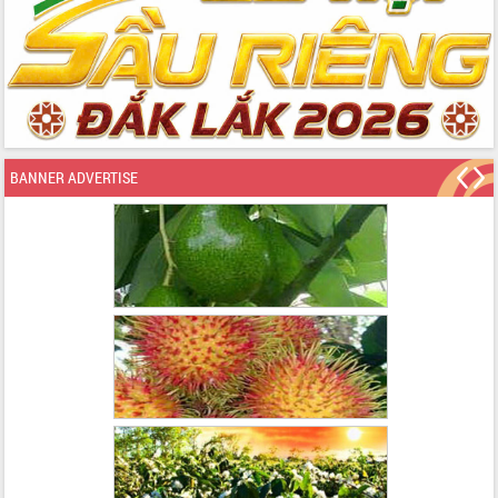
BANNER ADVERTISE