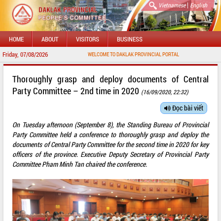
|
Vietnamese
English
HOME
ABOUT
VISITORS
BUSINESS
Friday, 07/08/2026
WELCOME TO DAKLAK PROVINCIAL PORTAL
Thoroughly grasp and deploy documents of Central
Party Committee – 2nd time in 2020
(16/09/2020, 22:32)
Đọc bài viết
On Tuesday afternoon (September 8), the Standing Bureau of Provincial
Party Committee held a conference to thoroughly grasp and deploy the
documents of Central Party Committee for the second time in 2020 for key
officers of the province. Executive Deputy Secretary of Provincial Party
Committee Pham Minh Tan chaired the conference.