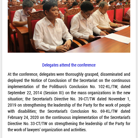
Delegates attend the conference
At the conference, delegates were thoroughly grasped, disseminated and
deployed the Notice of Conclusion of the Secretariat on the continuous
implementation of the Politburo’s Conclusion No. 102-KL/TW, dated
September 22, 2014 (Session XI) on the mass organizations in the new
situation; the Secretariat’s Directive No. 39-CT/TW dated November 1,
2019 on strengthening the leadership of the Party for the work of people
with disabilities; the Secretariat’s Conclusion No. 69-KL/TW dated
February 24, 2020 on the continuous implementation of the Secretariat’s
Directive No. 33-CT/TW on strengthening the leadership of the Party for
the work of lawyers’ organization and activities.