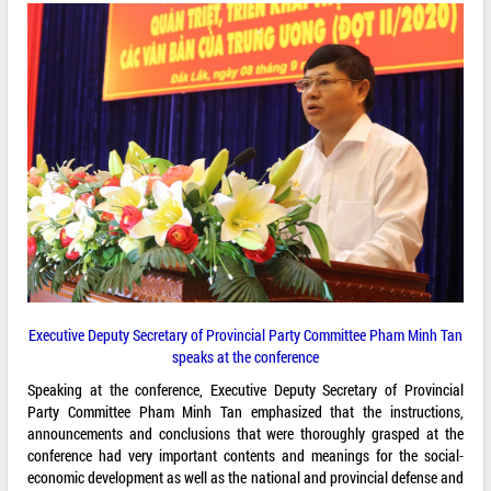
Executive Deputy Secretary of Provincial Party Committee Pham Minh Tan
speaks at the conference
Speaking at the conference, Executive Deputy Secretary of Provincial
Party Committee Pham Minh Tan emphasized that the instructions,
announcements and conclusions that were thoroughly grasped at the
conference had very important contents and meanings for the social-
economic development as well as the national and provincial defense and