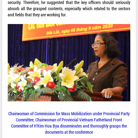
security. Therefore, he suggested that the key officers should seriously
absorb all the grasped contents, especially which related to the sectors
and fields that they are working for.
Chairwoman of Commission for Mass Mobilization under Provincial Party
Committee, Chairwoman of Provincial Vietnam Fatherland Front
Committee of H’Kim Hoa Bya disseminates and thoroughly grasps the
documents at the conference