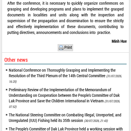
After the conference, it is necessary to quickly organize conferences on
grasping and developing programs and plans to implement the grasped
documents in localities and units along with the inspection and
supervision of the propagation and dissemination to ensure the strictly
and effectively implementation of these documents, contributing to
putting directives, announcements and conclusions into practice.
Minh Hue
Print
Other news
National Conference on Thoroughly Grasping and Implementing the
Resolution of the Third Plenum of the 14th Central Committee
(31/07/2026,
16:25)
Preliminary Review of the Implementation of the Memorandum of
Understanding on Cooperation between the People's Committee of Dak
Lak Province and Save the Children International in Vietnam
(31/07/2026,
07:52)
The National Steering Committee on Combating Illegal, Unreported, and
Unregulated (IUU) Fishing held its 35th session
(30/07/2026, 21:43)
The People's Committee of Dak Lak Province held a working session with