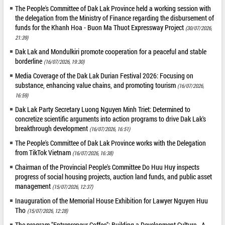
The People's Committee of Dak Lak Province held a working session with
the delegation from the Ministry of Finance regarding the disbursement of
funds for the Khanh Hoa - Buon Ma Thuot Expressway Project
(30/07/2026,
21:39)
Dak Lak and Mondulkiri promote cooperation for a peaceful and stable
borderline
(16/07/2026, 19:30)
Media Coverage of the Dak Lak Durian Festival 2026: Focusing on
substance, enhancing value chains, and promoting tourism
(16/07/2026,
16:59)
Dak Lak Party Secretary Luong Nguyen Minh Triet: Determined to
concretize scientific arguments into action programs to drive Dak Lak's
breakthrough development
(16/07/2026, 16:51)
The People's Committee of Dak Lak Province works with the Delegation
from TikTok Vietnam
(16/07/2026, 16:38)
Chairman of the Provincial People's Committee Do Huu Huy inspects
progress of social housing projects, auction land funds, and public asset
management
(15/07/2026, 12:37)
Inauguration of the Memorial House Exhibition for Lawyer Nguyen Huu
Tho
(15/07/2026, 12:28)
The program "Entrepreneur Coffee": Building a Development Culture - A