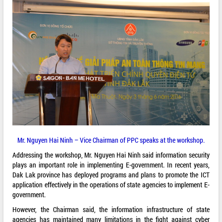
Mr. Nguyen Hai Ninh – Vice Chairman of PPC speaks at the workshop.
Addressing the workshop, Mr. Nguyen Hai Ninh said information security
plays an important role in implementing E-government. In recent years,
Dak Lak province has deployed programs and plans to promote the ICT
application effectively in the operations of state agencies to implement E-
government.
However, the Chairman said, the information infrastructure of state
agencies has maintained many limitations in the fight against cyber