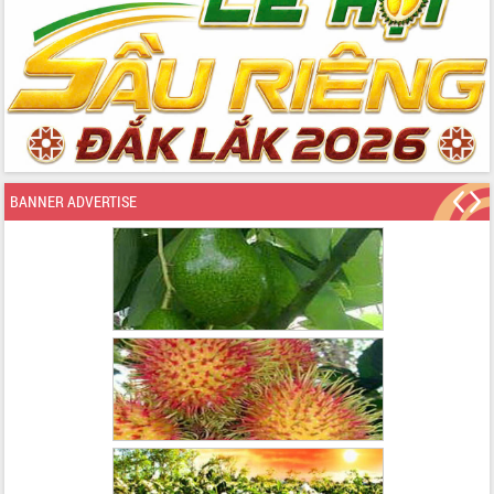
BANNER ADVERTISE