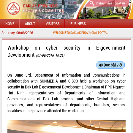
|
Vietnamese
English
HOME
ABOUT
VISITORS
BUSINESS
Saturday, 08/08/2026
WELCOME TO DAKLAK PROVINCIAL PORTAL
Workshop on cyber security in E-government
Development
(07/06/2016, 10:21)
Đọc bài viết
On June 3rd, Department of Information and Communications in
collaboration with SUNMEDIA and CISCO held a workshop on cyber
security in Dak Lak E-government Development. Chairman of PPC Nguyen
Hai Ninh, representatives of Departments of Information and
Communications of Dak Lak province and other Central Highland
provinces, and representatives of departments, branches, sectors,
localities in the province attended the workshop.