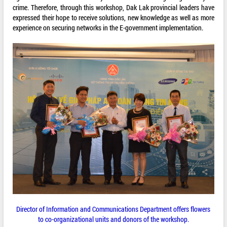
crime. Therefore, through this workshop, Dak Lak provincial leaders have
expressed their hope to receive solutions, new knowledge as well as more
experience on securing networks in the E-government implementation.
Director of Information and Communications Department offers flowers
to co-organizational units and donors of the workshop.