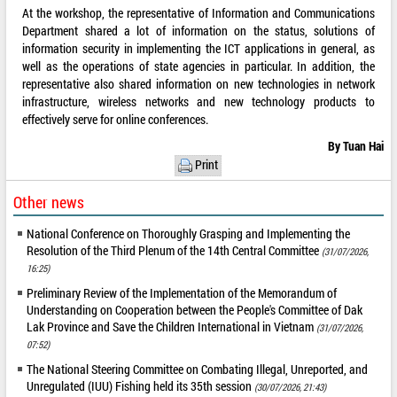
At the workshop, the representative of Information and Communications
Department shared a lot of information on the status, solutions of
information security in implementing the ICT applications in general, as
well as the operations of state agencies in particular. In addition, the
representative also shared information on new technologies in network
infrastructure, wireless networks and new technology products to
effectively serve for online conferences.
By Tuan Hai
Print
Other news
National Conference on Thoroughly Grasping and Implementing the
Resolution of the Third Plenum of the 14th Central Committee
(31/07/2026,
16:25)
Preliminary Review of the Implementation of the Memorandum of
Understanding on Cooperation between the People's Committee of Dak
Lak Province and Save the Children International in Vietnam
(31/07/2026,
07:52)
The National Steering Committee on Combating Illegal, Unreported, and
Unregulated (IUU) Fishing held its 35th session
(30/07/2026, 21:43)