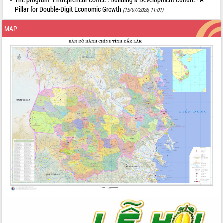
Pillar for Double-Digit Economic Growth
(15/07/2026, 11:01)
MAP