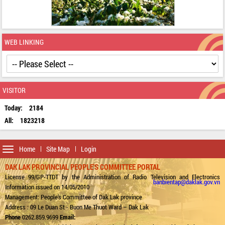
WEB LINKING
VISITOR
Today:
2184
All:
1823218
Toggle
Home
Site Map
Login
navigation
DAK LAK PROVINCIAL PEOPLE'S COMMITTEE PORTAL
License 99/GP-TTDT by the Administration of Radio Television and Electronics
banbientap@daklak.gov.vn
Information issued on 14/05/2010
Management: People's Committee of Dak Lak province
Address : 09 Le Duan St - Buon Me Thuot Ward – Dak Lak
Phone
0262.859.9699
Email: