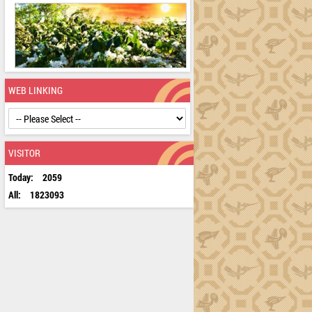
WEB LINKING
VISITOR
Today:
2059
All:
1823093