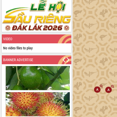
VIDEO
No video files to play
BANNER ADVERTISE