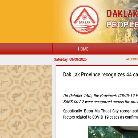
HOME
Saturday, 08/08/2026
WELCOME TO DAKLAK 
Dak Lak Province recognizes 44 c
On October 14th, the Province’s COVID-19 P
SARS-CoV-2 were recognized across the prov
Specifically, Buon Ma Thuot City recogniz
factors related to COVID-19 cases as confirme