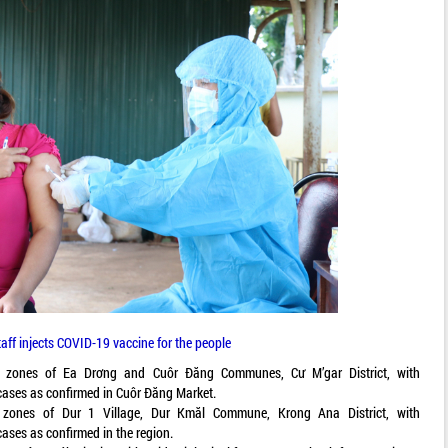
aff injects COVID-19 vaccine for the people
t zones of Ea Drơng and Cuôr Đăng Communes, Cư M’gar District, with
 cases as confirmed in Cuôr Đăng Market.
 zones of Dur 1 Village, Dur Kmăl Commune, Krong Ana District, with
cases as confirmed in the region.