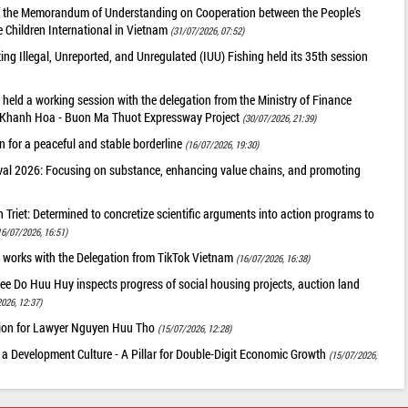
of the Memorandum of Understanding on Cooperation between the People's
 Children International in Vietnam
(31/07/2026, 07:52)
g Illegal, Unreported, and Unregulated (IUU) Fishing held its 35th session
held a working session with the delegation from the Ministry of Finance
he Khanh Hoa - Buon Ma Thuot Expressway Project
(30/07/2026, 21:39)
 for a peaceful and stable borderline
(16/07/2026, 19:30)
val 2026: Focusing on substance, enhancing value chains, and promoting
riet: Determined to concretize scientific arguments into action programs to
16/07/2026, 16:51)
 works with the Delegation from TikTok Vietnam
(16/07/2026, 16:38)
ee Do Huu Huy inspects progress of social housing projects, auction land
026, 12:37)
tion for Lawyer Nguyen Huu Tho
(15/07/2026, 12:28)
 a Development Culture - A Pillar for Double-Digit Economic Growth
(15/07/2026,