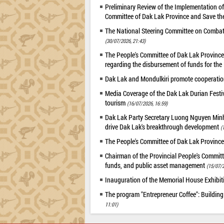
Preliminary Review of the Implementation 
Committee of Dak Lak Province and Save the
The National Steering Committee on Combatin
(30/07/2026, 21:43)
The People's Committee of Dak Lak Province 
regarding the disbursement of funds for t
Dak Lak and Mondulkiri promote cooperation
Media Coverage of the Dak Lak Durian Festi
tourism
(16/07/2026, 16:59)
Dak Lak Party Secretary Luong Nguyen Minh T
drive Dak Lak's breakthrough development
(
The People's Committee of Dak Lak Province
Chairman of the Provincial People's Committ
funds, and public asset management
(15/07/2
Inauguration of the Memorial House Exhibi
The program "Entrepreneur Coffee": Building
11:01)