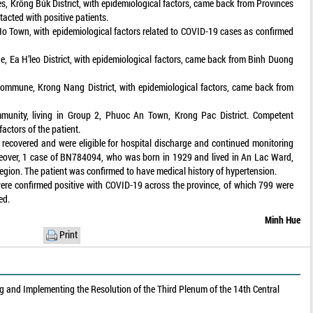
, Krông Búk District, with epidemiological factors, came back from Provinces
acted with positive patients.
o Town, with epidemiological factors related to COVID-19 cases as confirmed
, Ea H’leo District, with epidemiological factors, came back from Binh Duong
Commune, Krong Nang District, with epidemiological factors, came back from
munity, living in Group 2, Phuoc An Town, Krong Pac District. Competent
factors of the patient.
recovered and were eligible for hospital discharge and continued monitoring
reover, 1 case of BN784094, who was born in 1929 and lived in An Lac Ward,
gion. The patient was confirmed to have medical history of hypertension.
ere confirmed positive with COVID-19 across the province, of which 799 were
ed.
Minh Hue
Print
 and Implementing the Resolution of the Third Plenum of the 14th Central