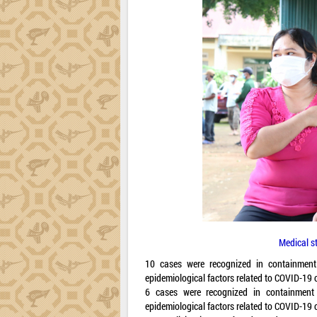
Medical st
10 cases were recognized in containmen
epidemiological factors related to COVID-19
6 cases were recognized in containment
epidemiological factors related to COVID-19 