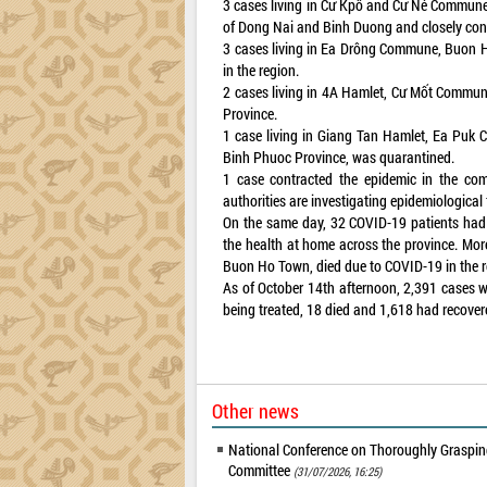
3 cases living in Cư Kpô and Cư Né Communes
of Dong Nai and Binh Duong and closely cont
3 cases living in Ea Drông Commune, Buon H
in the region.
2 cases living in 4A Hamlet, Cư Mốt Commune
Province.
1 case living in Giang Tan Hamlet, Ea Puk 
Binh Phuoc Province, was quarantined.
1 case contracted the epidemic in the com
authorities are investigating epidemiological 
On the same day, 32 COVID-19 patients had 
the health at home across the province. Mo
Buon Ho Town, died due to COVID-19 in the re
As of October 14th afternoon, 2,391 cases w
being treated, 18 died and 1,618 had recover
Other news
National Conference on Thoroughly Grasping
Committee
(31/07/2026, 16:25)