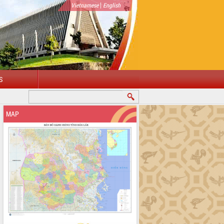
|
Vietnamese
English
S
MAP