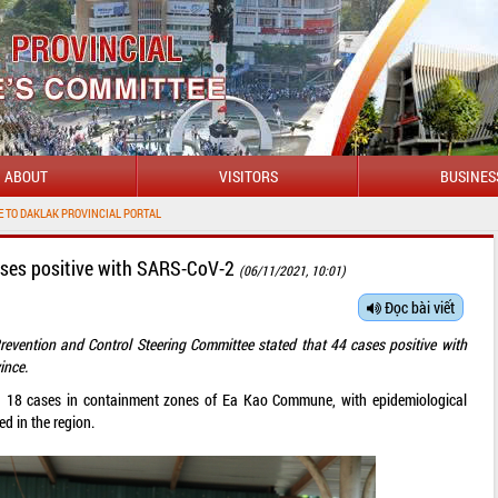
ABOUT
VISITORS
BUSINES
PROVINCIAL PORTAL
ases positive with SARS-CoV-2
(06/11/2021, 10:01)
Đọc bài viết
revention and Control Steering Committee stated that 44 cases positive with
ince.
ed 18 cases in containment zones of Ea Kao Commune, with epidemiological
d in the region.