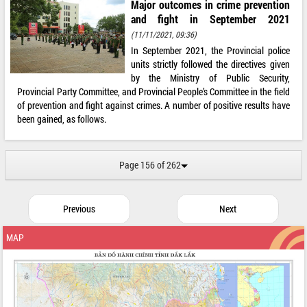
Major outcomes in crime prevention
and fight in September 2021
(11/11/2021, 09:36)
In September 2021, the Provincial police
units strictly followed the directives given
by the Ministry of Public Security,
Provincial Party Committee, and Provincial People’s Committee in the field
of prevention and fight against crimes. A number of positive results have
been gained, as follows.
Page 156 of 262
Previous
Next
MAP