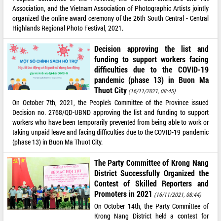
Association, and the Vietnam Association of Photographic Artists jointly
organized the online award ceremony of the 26th South Central - Central
Highlands Regional Photo Festival, 2021.
Decision approving the list and
funding to support workers facing
difficulties due to the COVID-19
pandemic (phase 13) in Buon Ma
Thuot City
(16/11/2021, 08:45)
On October 7th, 2021, the People’s Committee of the Province issued
Decision no. 2768/QD-UBND approving the list and funding to support
workers who have been temporarily prevented from being able to work or
taking unpaid leave and facing difficulties due to the COVID-19 pandemic
(phase 13) in Buon Ma Thuot City.
The Party Committee of Krong Nang
District Successfully Organized the
Contest of Skilled Reporters and
Promoters in 2021
(16/11/2021, 08:44)
On October 14th, the Party Committee of
Krong Nang District held a contest for