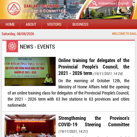
|
Vietnamese
English
HOME
ABOUT
VISITORS
BUSINESS
Saturday, 08/08/2026
WELCOME TO DAKLAK PROV
NEWS - EVENTS
Online training for delegates of the
Provincial People’s Council, the
2021 - 2026 term
(19/11/2021, 14:24)
On the morning of October 12th, the
Ministry of Home Affairs held the opening
of an online training class for delegates of the Provincial People’s Council,
the 2021 - 2026 term with 63 live stations in 63 provinces and cities
nationwide.
Strengthening the Province’s
COVID-19 Steering Committee
(19/11/2021, 14:21)