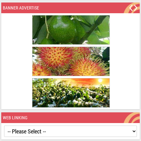
BANNER ADVERTISE
WEB LINKING