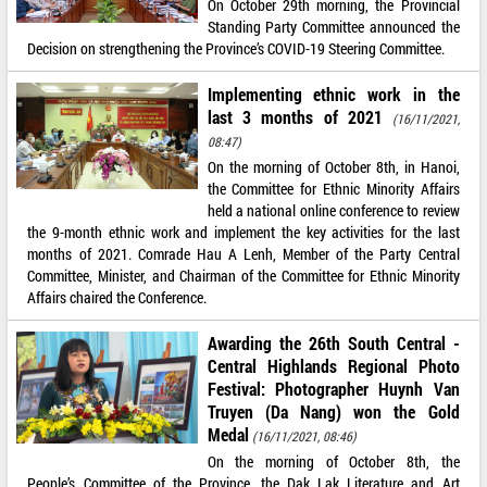
On October 29th morning, the Provincial
Standing Party Committee announced the
Decision on strengthening the Province’s COVID-19 Steering Committee.
Implementing ethnic work in the
last 3 months of 2021
(16/11/2021,
08:47)
On the morning of October 8th, in Hanoi,
the Committee for Ethnic Minority Affairs
held a national online conference to review
the 9-month ethnic work and implement the key activities for the last
months of 2021. Comrade Hau A Lenh, Member of the Party Central
Committee, Minister, and Chairman of the Committee for Ethnic Minority
Affairs chaired the Conference.
Awarding the 26th South Central -
Central Highlands Regional Photo
Festival: Photographer Huynh Van
Truyen (Da Nang) won the Gold
Medal
(16/11/2021, 08:46)
On the morning of October 8th, the
People’s Committee of the Province, the Dak Lak Literature and Art