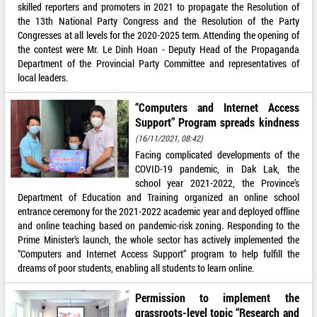
skilled reporters and promoters in 2021 to propagate the Resolution of
the 13th National Party Congress and the Resolution of the Party
Congresses at all levels for the 2020-2025 term. Attending the opening of
the contest were Mr. Le Dinh Hoan - Deputy Head of the Propaganda
Department of the Provincial Party Committee and representatives of
local leaders.
“Computers and Internet Access
Support” Program spreads kindness
(16/11/2021, 08:42)
Facing complicated developments of the
COVID-19 pandemic, in Dak Lak, the
school year 2021-2022, the Province’s
Department of Education and Training organized an online school
entrance ceremony for the 2021-2022 academic year and deployed offline
and online teaching based on pandemic-risk zoning. Responding to the
Prime Minister’s launch, the whole sector has actively implemented the
“Computers and Internet Access Support” program to help fulfill the
dreams of poor students, enabling all students to learn online.
Permission to implement the
grassroots-level topic “Research and