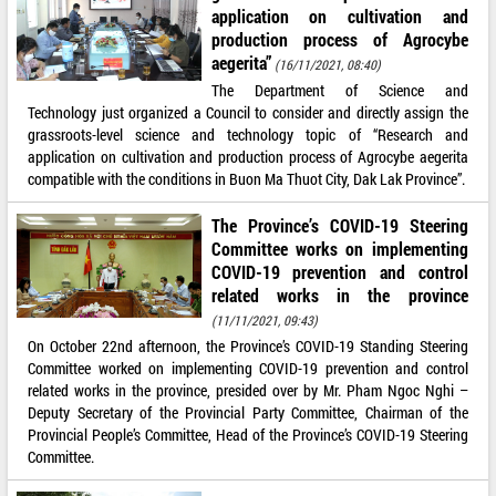
application on cultivation and
production process of Agrocybe
aegerita”
(16/11/2021, 08:40)
The Department of Science and
Technology just organized a Council to consider and directly assign the
grassroots-level science and technology topic of “Research and
application on cultivation and production process of Agrocybe aegerita
compatible with the conditions in Buon Ma Thuot City, Dak Lak Province”.
The Province’s COVID-19 Steering
Committee works on implementing
COVID-19 prevention and control
related works in the province
(11/11/2021, 09:43)
On October 22nd afternoon, the Province’s COVID-19 Standing Steering
Committee worked on implementing COVID-19 prevention and control
related works in the province, presided over by Mr. Pham Ngoc Nghi –
Deputy Secretary of the Provincial Party Committee, Chairman of the
Provincial People’s Committee, Head of the Province’s COVID-19 Steering
Committee.